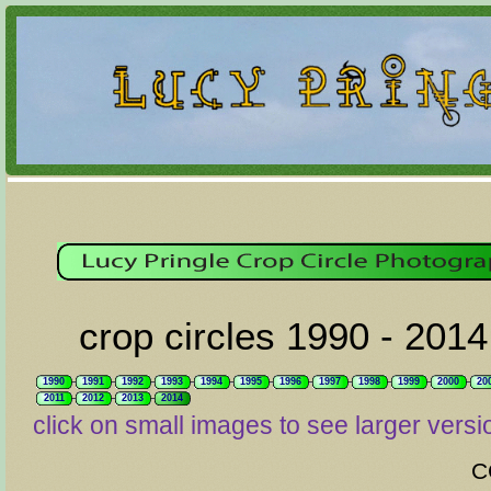
crop circles 1990 - 2014
1990
1991
1992
1993
1994
1995
1996
1997
1998
1999
2000
20
2011
2012
2013
2014
click on small images to see larger versi
C