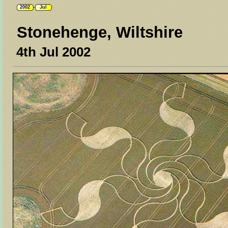
2002
Jul
Stonehenge, Wiltshire
4th Jul 2002