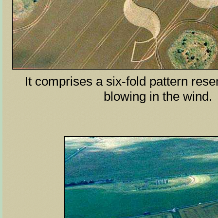
It comprises a six-fold pattern rese
blowing in the wind