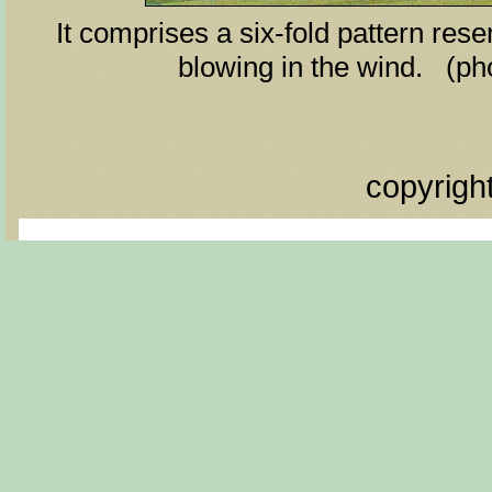
It comprises a six-fold pattern rese
blowing in the wind. (ph
copyrigh