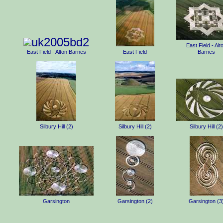
East Field - Alt
East Field - Alton Barnes
East Field
Barnes
Silbury Hill (2)
Silbury Hill (2)
Silbury Hill (2)
Garsington
Garsington (2)
Garsington (3