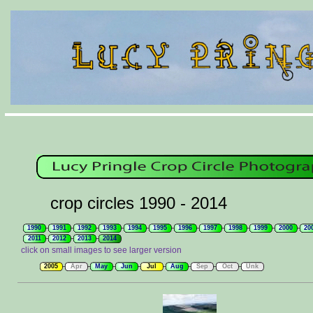
crop circles 1990 - 2014
1990
1991
1992
1993
1994
1995
1996
1997
1998
1999
2000
20
2011
2012
2013
2014
click on small images to see larger version
2005
Apr
May
Jun
Jul
Aug
Sep
Oct
Unk