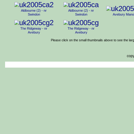
Aldbourne (2) - nr
Aldbourne (2) - nr
Swindon
Swindon
Avebury Mano
The Ridgeway - nr
The Ridgeway - nr
Avebury
Avebury
Please click on the small thumbnails above to see the lar
copy