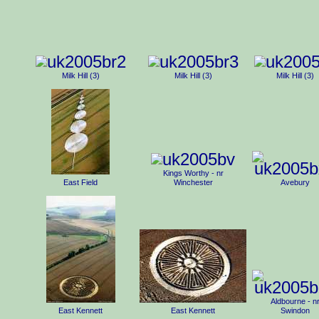
Milk Hill (3)
Milk Hill (3)
Milk Hill (3)
Kings Worthy - nr
East Field
Winchester
Avebury
Aldbourne - n
East Kennett
East Kennett
Swindon