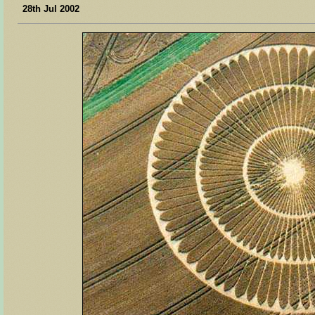
28th Jul 2002