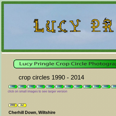
crop circles 1990 - 2014
1990
1991
1992
1993
1994
1995
1996
1997
1998
1999
2000
20
click on small images to see larger version
2002
Jul
Cherhill Down, Wiltshire