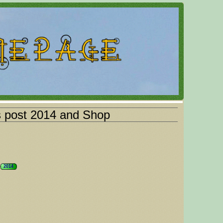
s post 2014 and Shop
2014