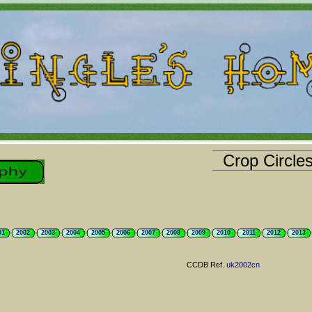
Crop Circle
01
2002
2003
2004
2005
2006
2007
2008
2009
2010
2011
2012
2013
CCDB Ref.
uk2002cn