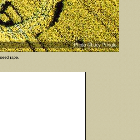
ilseed rape.