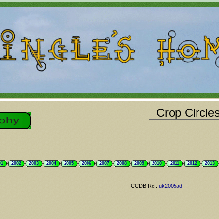
Crop Circle
01
2002
2003
2004
2005
2006
2007
2008
2009
2010
2011
2012
2013
CCDB Ref.
uk2005ad