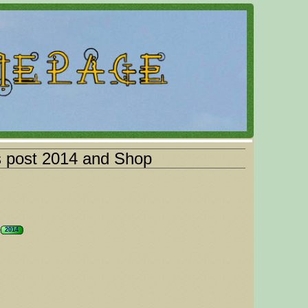
s post 2014 and Shop
2014