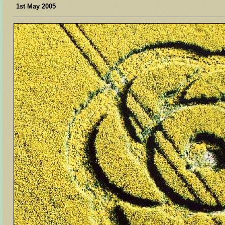
1st May 2005