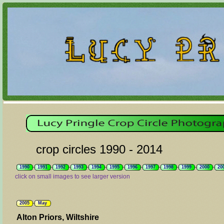
crop circles 1990 - 2014
1990
1991
1992
1993
1994
1995
1996
1997
1998
1999
2000
20
click on small images to see larger version
2005
May
Alton Priors, Wiltshire