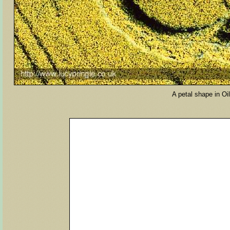
A petal shape in O