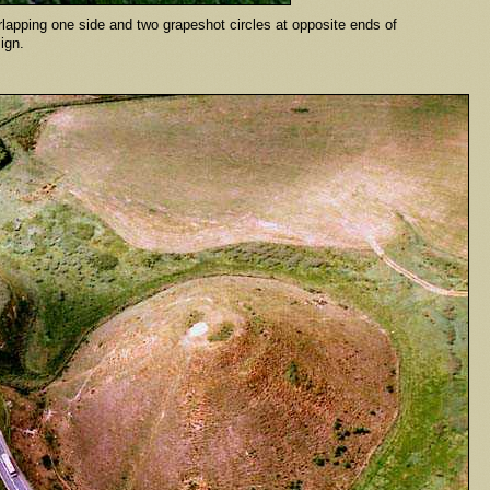
erlapping one side and two grapeshot circles at opposite ends of
esign.