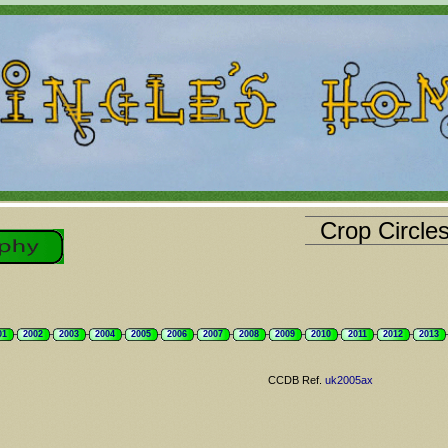
Crop Circle
01
2002
2003
2004
2005
2006
2007
2008
2009
2010
2011
2012
2013
CCDB Ref.
uk2005ax