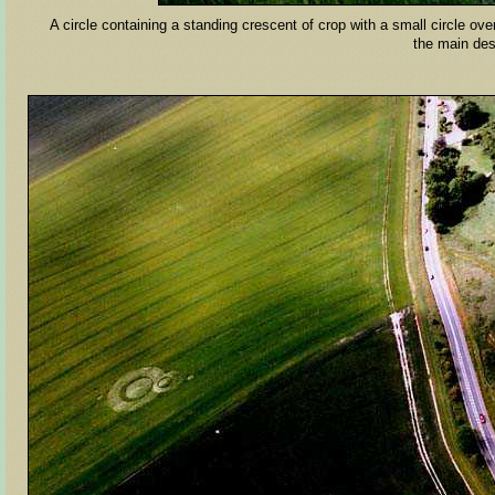
A circle containing a standing crescent of crop with a small circle ov
the main d