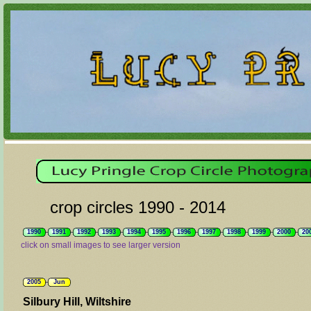
crop circles 1990 - 2014
1990
1991
1992
1993
1994
1995
1996
1997
1998
1999
2000
20
click on small images to see larger version
2005
Jun
Silbury Hill, Wiltshire