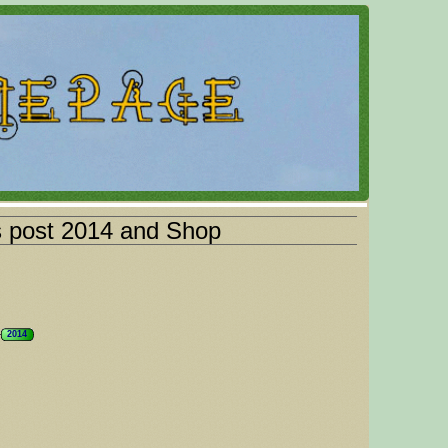
s post 2014 and Shop
2014