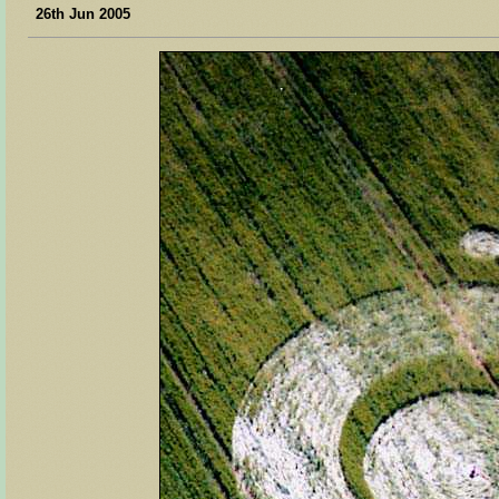
26th Jun 2005