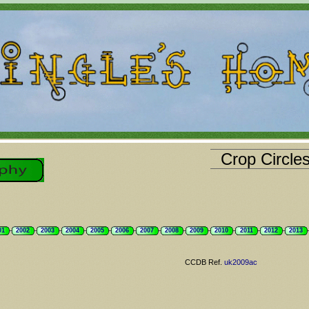
Crop Circle
01
2002
2003
2004
2005
2006
2007
2008
2009
2010
2011
2012
2013
CCDB Ref.
uk2009ac