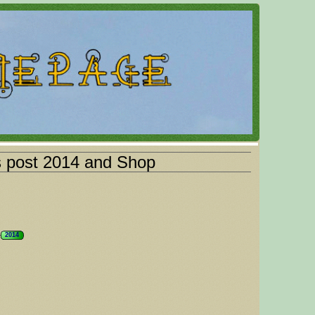
s post 2014 and Shop
2014