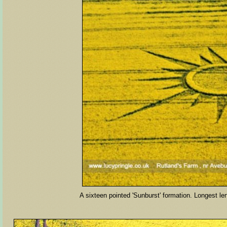
A sixteen pointed 'Sunburst' formation. Longest leng