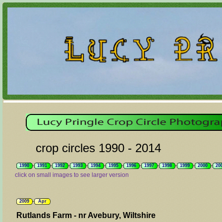
crop circles 1990 - 2014
1990
1991
1992
1993
1994
1995
1996
1997
1998
1999
2000
20
click on small images to see larger version
2009
Apr
Rutlands Farm - nr Avebury, Wiltshire