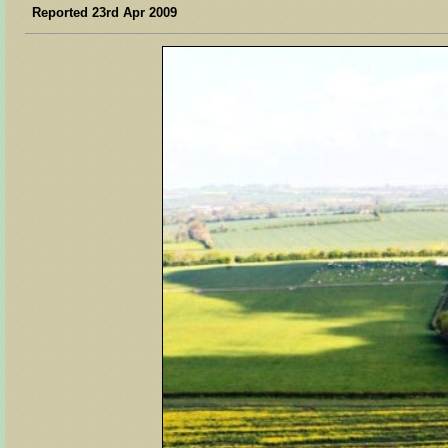
Reported 23rd Apr 2009