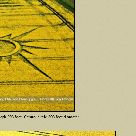
th 298 feet. Central circle 308 feet diameter.