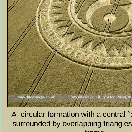
A circular formation with a central `
surrounded by overlapping triangles