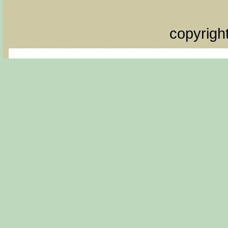
copyrigh