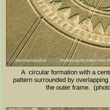
A circular formation with a centr
pattern surrounded by overlapping 
the outer frame. (phot