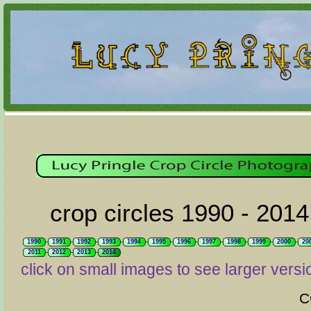
crop circles 1990 - 2014
1990
1991
1992
1993
1994
1995
1996
1997
1998
1999
2000
20
2011
2012
2013
2014
click on small images to see larger versi
C