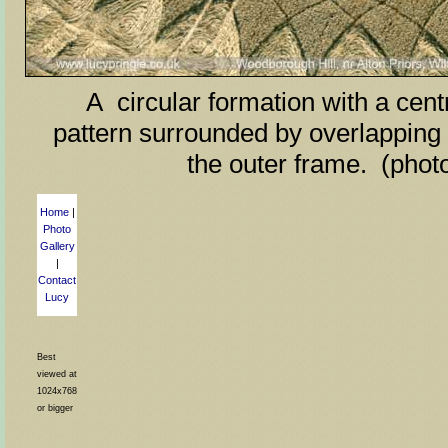
A circular formation with a centr
pattern surrounded by overlapping 
the outer frame. (phot
Home
|
Photo
Gallery
|
Contact
Lucy
Best
viewed at
1024x768
or bigger