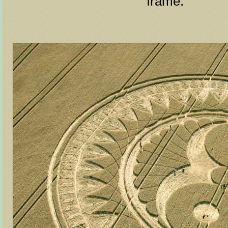
frame.