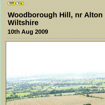
2009
Aug
Woodborough Hill, nr Alton 
Wiltshire
10th Aug 2009